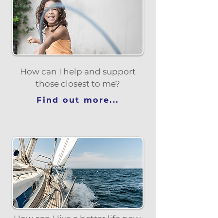
How can I help and support
those closest to me?
Find out more...