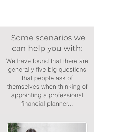
Some scenarios we
can help you with:
We have found that there are
generally five big questions
that people ask of
themselves when thinking of
appointing a professional
financial planner...