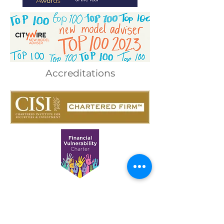
Accreditations