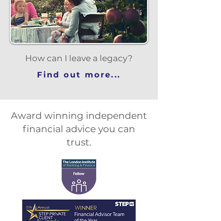
How can I leave a legacy?
Find out more...
Award winning independent
financial advice you can
trust.