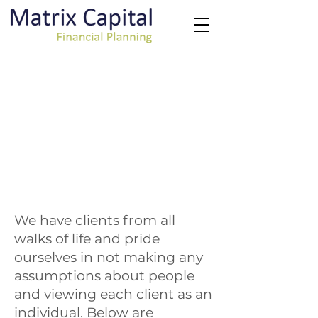
We have clients from all
walks of life and pride
ourselves in not making any
assumptions about people
and viewing each client as an
individual. Below are