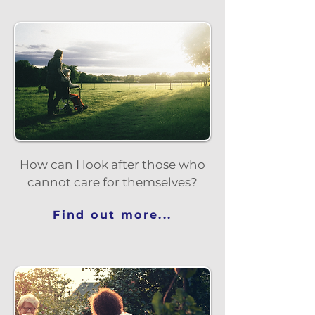
How can I look after those who
cannot care for themselves?
Find out more...