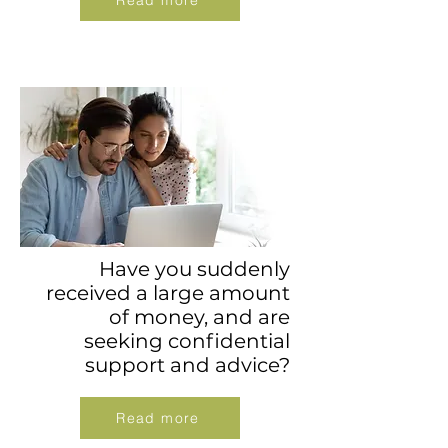
Read more
Have you suddenly
received a large amount
of money, and are
seeking confidential
support and advice?
Read more