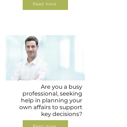
Read more
Are you a busy
professional, seeking
help in planning your
own affairs to support
key decisions?
Read more