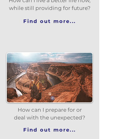
How can I live a better life now,
while still providing for future?
Find out more...
How can I prepare for or
deal with the unexpected?
Find out more...