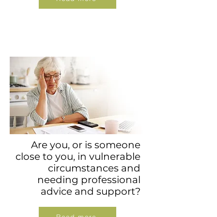
Are you, or is someone
close to you, in vulnerable
circumstances and
needing professional
advice and support?