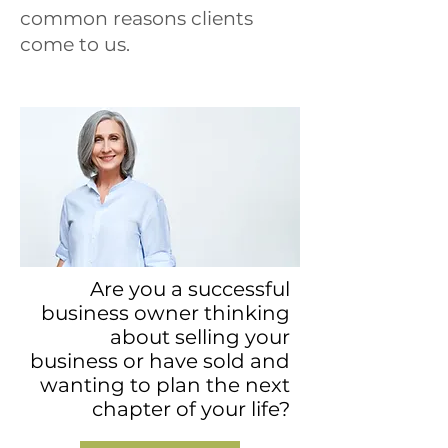
common reasons clients
come to us.
Are you a successful
business owner thinking
about selling your
business or have sold and
wanting to plan the next
chapter of your life?