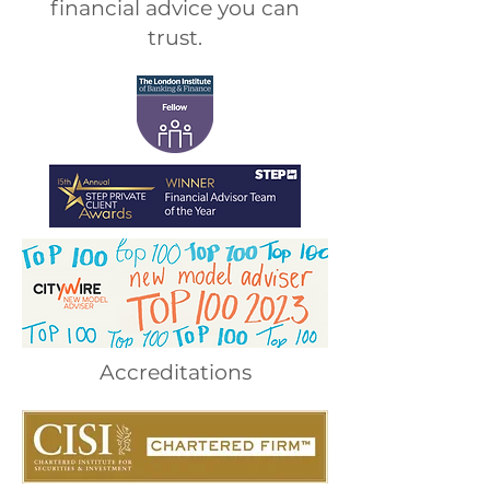
financial advice you can
trust.
Accreditations