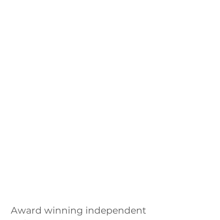
Award winning independent