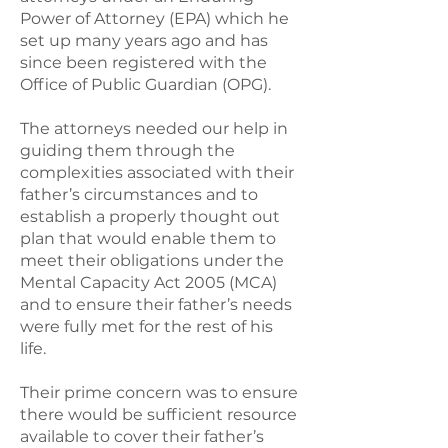
Power of Attorney (EPA) which he
set up many years ago and has
since been registered with the
Office of Public Guardian (OPG).
The attorneys needed our help in
guiding them through the
complexities associated with their
father’s circumstances and to
establish a properly thought out
plan that would enable them to
meet their obligations under the
Mental Capacity Act 2005 (MCA)
and to ensure their father’s needs
were fully met for the rest of his
life.
Their prime concern was to ensure
there would be sufficient resource
available to cover their father’s