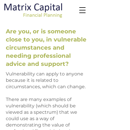
Are you, or is someone
close to you, in vulnerable
circumstances and
needing professional
advice and support?
Vulnerability can apply to anyone
because it is related to
circumstances, which can change.
There are many examples of
vulnerability (which should be
viewed as a spectrum) that we
could use as a way of
demonstrating the value of