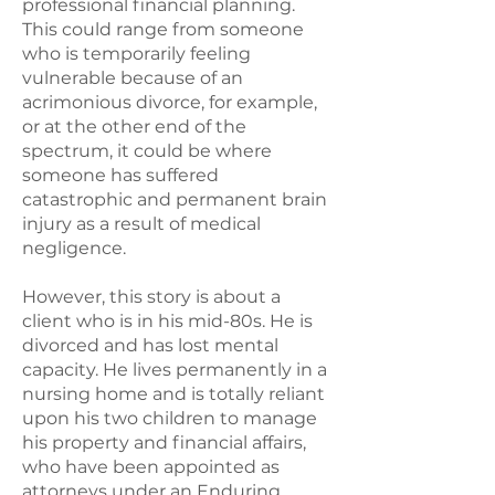
professional financial planning.
This could range from someone
who is temporarily feeling
vulnerable because of an
acrimonious divorce, for example,
or at the other end of the
spectrum, it could be where
someone has suffered
catastrophic and permanent brain
injury as a result of medical
negligence.
However, this story is about a
client who is in his mid-80s. He is
divorced and has lost mental
capacity. He lives permanently in a
nursing home and is totally reliant
upon his two children to manage
his property and financial affairs,
who have been appointed as
attorneys under an Enduring