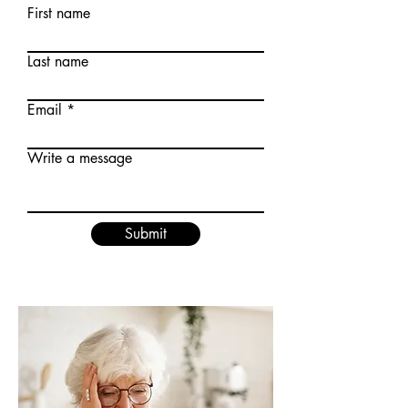
First name
Last name
Email
Write a message
Submit