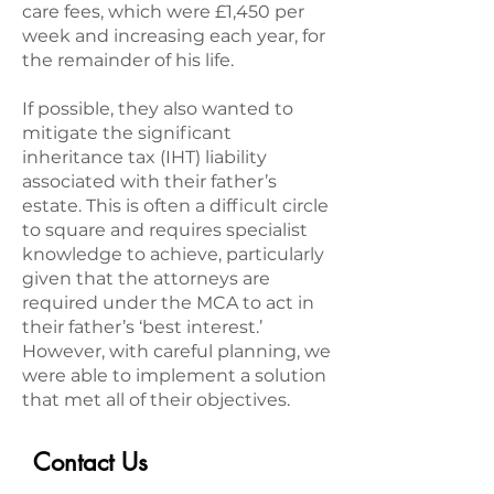
care fees, which were £1,450 per
week and increasing each year, for
the remainder of his life.
If possible, they also wanted to
mitigate the significant
inheritance tax (IHT) liability
associated with their father’s
estate. This is often a difficult circle
to square and requires specialist
knowledge to achieve, particularly
given that the attorneys are
required under the MCA to act in
their father’s ‘best interest.’
However, with careful planning, we
were able to implement a solution
that met all of their objectives.
Contact Us