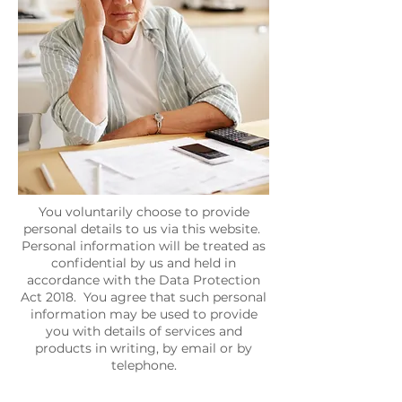
You voluntarily choose to provide
personal details to us via this website.
Personal information will be treated as
confidential by us and held in
accordance with the Data Protection
Act 2018. You agree that such personal
information may be used to provide
you with details of services and
products in writing, by email or by
telephone.