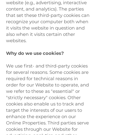
website (e.g., advertising, interactive
content, and analytics). The parties
that set these third-party cookies can
recognize your computer both when
it visits the website in question and
also when it visits certain other
websites.
Why do we use cookies?
We use first- and third-party cookies
for several reasons. Some cookies are
required for technical reasons in
order for our Website to operate, and
we refer to these as "essential" or
"strictly necessary" cookies. Other
cookies also enable us to track and
target the interests of our users to
enhance the experience on our
Online Properties. Third parties serve
cookies through our Website for