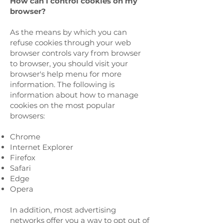
How can I control cookies on my
browser?
As the means by which you can
refuse cookies through your web
browser controls vary from browser
to browser, you should visit your
browser's help menu for more
information. The following is
information about how to manage
cookies on the most popular
browsers:
Chrome
Internet Explorer
Firefox
Safari
Edge
Opera
In addition, most advertising
networks offer you a way to opt out of