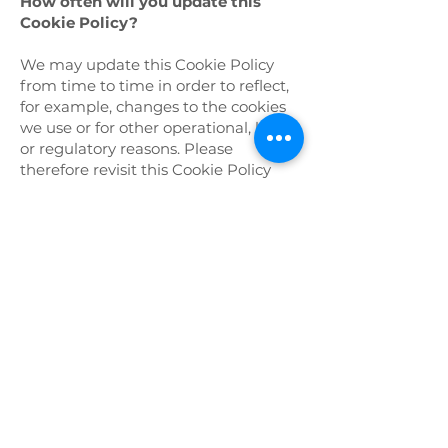
How often will you update this
Cookie Policy?
We may update this Cookie Policy
from time to time in order to reflect,
for example, changes to the cookies
we use or for other operational, legal,
or regulatory reasons. Please
therefore revisit this Cookie Policy
regularly to stay informed about our
use of cookies and related
technologies.
The date at the top of this Cookie
Policy indicates when it was last
updated.
Where can I get further information?
If you have any questions about our
use of cookies or other technologies,
please email us at