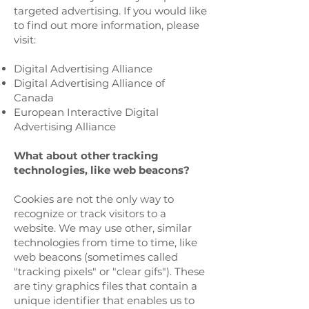
targeted advertising. If you would like
to find out more information, please
visit:
Digital Advertising Alliance
Digital Advertising Alliance of
Canada
European Interactive Digital
Advertising Alliance
What about other tracking
technologies, like web beacons?
Cookies are not the only way to
recognize or track visitors to a
website. We may use other, similar
technologies from time to time, like
web beacons (sometimes called
"tracking pixels" or "clear gifs"). These
are tiny graphics files that contain a
unique identifier that enables us to