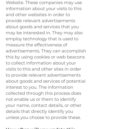
Website. These companies may use
information about your visits to this
and other websites in order to
provide relevant advertisements
about goods and services that you
may be interested in. They may also
employ technology that is used to
measure the effectiveness of
advertisements. They can accomplish
this by using cookies or web beacons
to collect information about your
visits to this and other sites in order
to provide relevant advertisements
about goods and services of potential
interest to you. The information
collected through this process does
not enable us or them to identify
your name, contact details, or other
details that directly identify you
unless you choose to provide these.