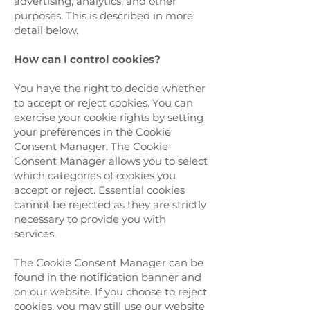
advertising, analytics, and other
purposes. This is described in more
detail below.
How can I control cookies?
You have the right to decide whether
to accept or reject cookies. You can
exercise your cookie rights by setting
your preferences in the Cookie
Consent Manager. The Cookie
Consent Manager allows you to select
which categories of cookies you
accept or reject. Essential cookies
cannot be rejected as they are strictly
necessary to provide you with
services.
The Cookie Consent Manager can be
found in the notification banner and
on our website. If you choose to reject
cookies, you may still use our website