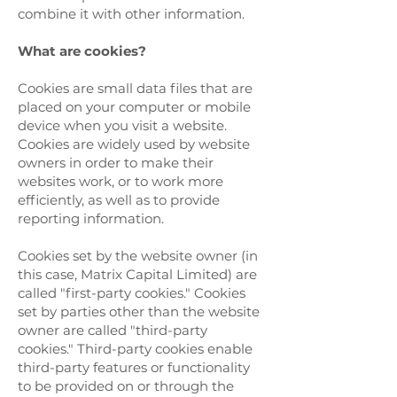
combine it with other information.
What are cookies?
Cookies are small data files that are
placed on your computer or mobile
device when you visit a website.
Cookies are widely used by website
owners in order to make their
websites work, or to work more
efficiently, as well as to provide
reporting information.
Cookies set by the website owner (in
this case, Matrix Capital Limited) are
called "first-party cookies." Cookies
set by parties other than the website
owner are called "third-party
cookies." Third-party cookies enable
third-party features or functionality
to be provided on or through the