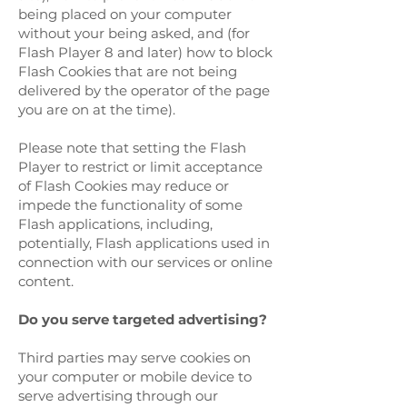
being placed on your computer
without your being asked, and (for
Flash Player 8 and later) how to block
Flash Cookies that are not being
delivered by the operator of the page
you are on at the time).
Please note that setting the Flash
Player to restrict or limit acceptance
of Flash Cookies may reduce or
impede the functionality of some
Flash applications, including,
potentially, Flash applications used in
connection with our services or online
content.
Do you serve targeted advertising?
Third parties may serve cookies on
your computer or mobile device to
serve advertising through our