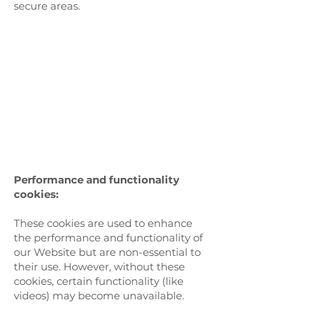
secure areas.
Performance and functionality
cookies:
These cookies are used to enhance
the performance and functionality of
our Website but are non-essential to
their use. However, without these
cookies, certain functionality (like
videos) may become unavailable.