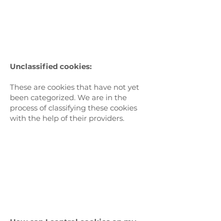
Unclassified cookies:
These are cookies that have not yet
been categorized. We are in the
process of classifying these cookies
with the help of their providers.