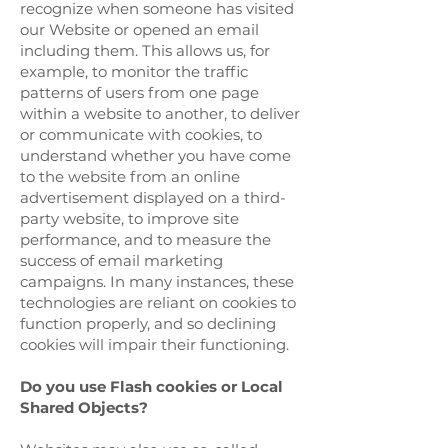
recognize when someone has visited
our Website or opened an email
including them. This allows us, for
example, to monitor the traffic
patterns of users from one page
within a website to another, to deliver
or communicate with cookies, to
understand whether you have come
to the website from an online
advertisement displayed on a third-
party website, to improve site
performance, and to measure the
success of email marketing
campaigns. In many instances, these
technologies are reliant on cookies to
function properly, and so declining
cookies will impair their functioning.
Do you use Flash cookies or Local
Shared Objects?