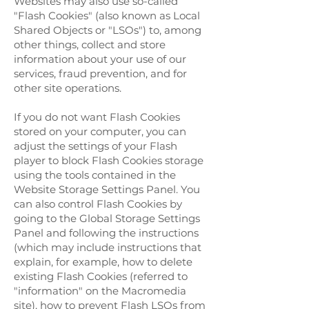
Websites may also use so-called
"Flash Cookies" (also known as Local
Shared Objects or "LSOs") to, among
other things, collect and store
information about your use of our
services, fraud prevention, and for
other site operations.
If you do not want Flash Cookies
stored on your computer, you can
adjust the settings of your Flash
player to block Flash Cookies storage
using the tools contained in the
Website Storage Settings Panel. You
can also control Flash Cookies by
going to the Global Storage Settings
Panel and following the instructions
(which may include instructions that
explain, for example, how to delete
existing Flash Cookies (referred to
"information" on the Macromedia
site), how to prevent Flash LSOs from