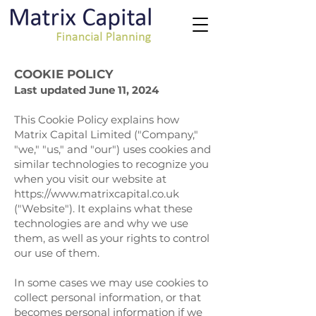
COOKIE POLICY
Last updated June 11, 2024
This Cookie Policy explains how
Matrix Capital Limited ("Company,"
"we," "us," and "our") uses cookies and
similar technologies to recognize you
when you visit our website at
https://www.matrixcapital.co.uk
("Website"). It explains what these
technologies are and why we use
them, as well as your rights to control
our use of them.
In some cases we may use cookies to
collect personal information, or that
becomes personal information if we