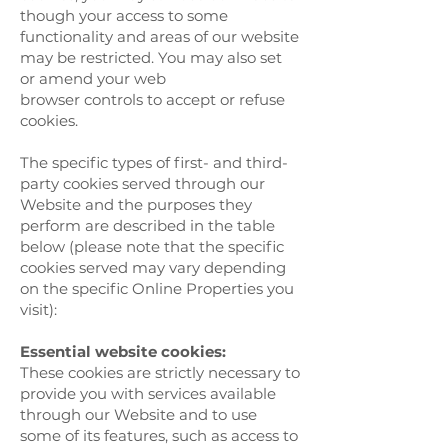
though your access to some
functionality and areas of our website
may be restricted. You may also set
or amend your web
browser controls to accept or refuse
cookies.
The specific types of first- and third-
party cookies served through our
Website and the purposes they
perform are described in the table
below (please note that the specific
cookies served may vary depending
on the specific Online Properties you
visit):
Essential website cookies:
These cookies are strictly necessary to
provide you with services available
through our Website and to use
some of its features, such as access to