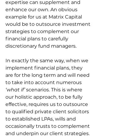
expertise can supplement and 
enhance our own. An obvious 
example for us at Matrix Capital 
would be to outsource investment 
strategies to complement our 
financial plans to carefully 
discretionary fund managers.
In exactly the same way, when we 
implement financial plans, they 
are for the long term and will need 
to take into account numerous 
‘what if’
 scenarios. This is where 
our holistic approach, to be fully 
effective, requires us to outsource 
to qualified private client solicitors 
to established LPAs, wills and 
occasionally trusts to complement 
and underpin our client strategies.