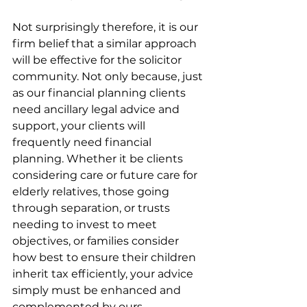
Not surprisingly therefore, it is our 
firm belief that a similar approach 
will be effective for the solicitor 
community. Not only because, just 
as our financial planning clients 
need ancillary legal advice and 
support, your clients will 
frequently need financial 
planning. Whether it be clients 
considering care or future care for 
elderly relatives, those going 
through separation, or trusts 
needing to invest to meet 
objectives, or families consider 
how best to ensure their children 
inherit tax efficiently, your advice 
simply must be enhanced and 
complemented by ours.