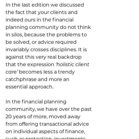
In the last edition we discussed 
the fact that your clients and 
indeed ours in the financial 
planning community do not think 
in silos, because the problems to 
be solved, or advice required 
invariably crosses disciplines. It is 
against this very real backdrop 
that the expression 
‘holistic client 
care’
 becomes less a trendy 
catchphrase and more an 
essential approach.
In the financial planning 
community, we have over the past 
20 years of more, moved away 
from offering transactional advice 
on individual aspects of finance, 
such as protection, investments 