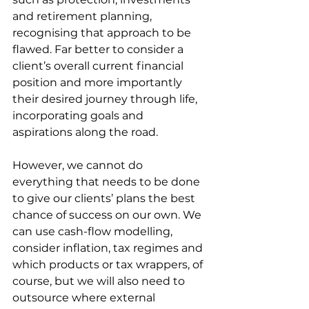
and retirement planning, 
recognising that approach to be 
flawed. Far better to consider a 
client’s overall current financial 
position and more importantly 
their desired journey through life, 
incorporating goals and 
aspirations along the road.
However, we cannot do 
everything that needs to be done 
to give our clients’ plans the best 
chance of success on our own. We 
can use cash-flow modelling, 
consider inflation, tax regimes and 
which products or tax wrappers, of 
course, but we will also need to 
outsource where external 