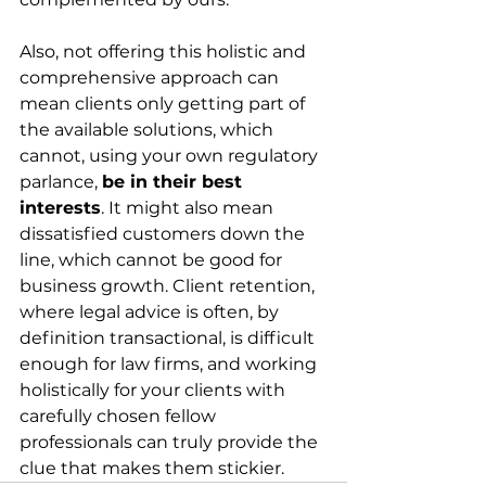
Also, not offering this holistic and 
comprehensive approach can 
mean clients only getting part of 
the available solutions, which 
cannot, using your own regulatory 
parlance, 
be in their best 
interests
. It might also mean 
dissatisfied customers down the 
line, which cannot be good for 
business growth. Client retention, 
where legal advice is often, by 
definition transactional, is difficult 
enough for law firms, and working 
holistically for your clients with 
carefully chosen fellow 
professionals can truly provide the 
clue that makes them stickier.