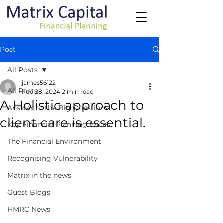
Post
All Posts
james56122
All Posts
Feb 28, 2024
2 min read
A Holistic approach to
Answer to the Big Questions
client care is essential.
Key Financial Planning Issues
The Financial Environment
Recognising Vulnerability
Matrix in the news
Guest Blogs
HMRC News