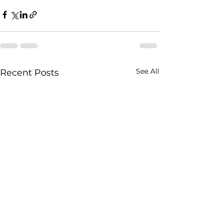
See All
Recent Posts