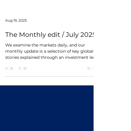
Aug 19, 2025
The Monthly edit / July 2025
We examine the markets daily, and our
monthly update is a selection of key global
stories explained through an investment lens.