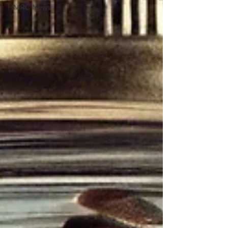
HMRC News