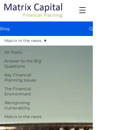
Blog
Matrix in the news
All Posts
Answer to the Big
Questions
Key Financial
Planning Issues
The Financial
Environment
Recognising
Vulnerability
Matrix in the news
Guest Blogs