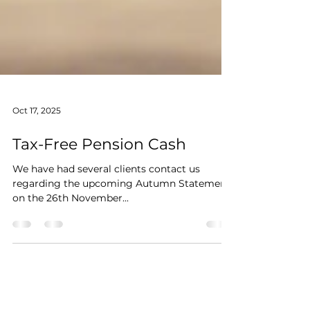
Oct 17, 2025
Tax-Free Pension Cash
We have had several clients contact us
regarding the upcoming Autumn Statement
on the 26th November...