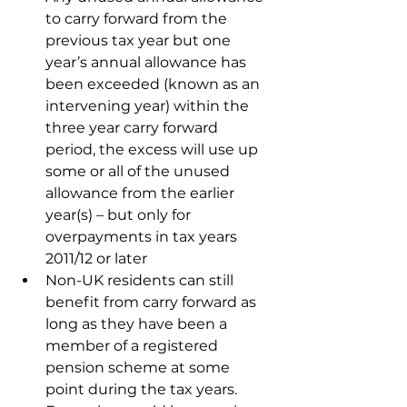
to carry forward from the 
previous tax year but one 
year’s annual allowance has 
been exceeded (known as an 
intervening year) within the 
three year carry forward 
period, the excess will use up 
some or all of the unused 
allowance from the earlier 
year(s) – but only for 
overpayments in tax years 
2011/12 or later
Non-UK residents can still 
benefit from carry forward as 
long as they have been a 
member of a registered 
pension scheme at some 
point during the tax years. 