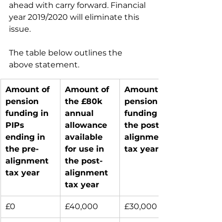
ahead with carry forward. Financial 
year 2019/2020 will eliminate this 
issue.
The table below outlines the 
above statement.
Amount of 
Amount of 
Amount of 
pension 
the £80k 
pension 
funding in 
annual 
funding in 
PIPs 
allowance 
the post-
ending in 
available 
alignment 
the pre-
for use in 
tax year
alignment 
the post-
tax year
alignment 
tax year
£0
£40,000
£30,000