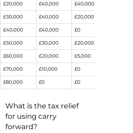
£20,000
£40,000
£40,000
£30,000
£40,000
£20,000
£40,000
£40,000
£0
£50,000
£30,000
£20,000
£60,000
£20,000
£5,000
£70,000
£10,000
£0
£80,000
£0
£0
What is the tax relief 
for using carry 
forward?