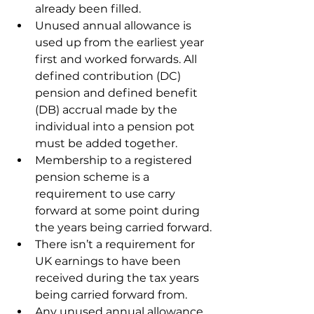
already been filled.
Unused annual allowance is 
used up from the earliest year 
first and worked forwards. All 
defined contribution (DC) 
pension and defined benefit 
(DB) accrual made by the 
individual into a pension pot 
must be added together.
Membership to a registered 
pension scheme is a 
requirement to use carry 
forward at some point during 
the years being carried forward.
There isn’t a requirement for 
UK earnings to have been 
received during the tax years 
being carried forward from.
Any unused annual allowance 