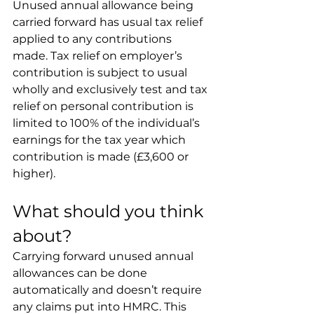
Unused annual allowance being 
carried forward has usual tax relief 
applied to any contributions 
made. Tax relief on employer’s 
contribution is subject to usual 
wholly and exclusively test and tax 
relief on personal contribution is 
limited to 100% of the individual’s 
earnings for the tax year which 
contribution is made (£3,600 or 
higher).
What should you think 
about?
Carrying forward unused annual 
allowances can be done 
automatically and doesn’t require 
any claims put into HMRC. This 