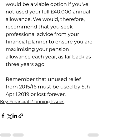
would be a viable option if you’ve 
not used your full £40,000 annual 
allowance. We would, therefore, 
recommend that you seek 
professional advice from your 
financial planner to ensure you are 
maximising your pension 
allowance each year, as far back as 
three years ago.
Remember that unused relief 
from 2015/16 must be used by 5th 
April 2019 or lost forever.
Key Financial Planning Issues