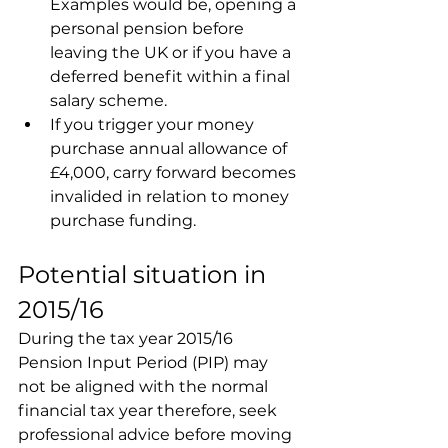
Examples would be, opening a 
personal pension before 
leaving the UK or if you have a 
deferred benefit within a final 
salary scheme.
If you trigger your money 
purchase annual allowance of 
£4,000, carry forward becomes 
invalided in relation to money 
purchase funding.
Potential situation in 
2015/16
During the tax year 2015/16 
Pension Input Period (PIP) may 
not be aligned with the normal 
financial tax year therefore, seek 
professional advice before moving 