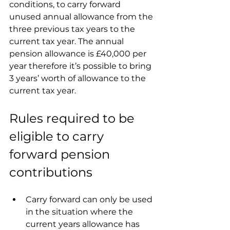
conditions, to carry forward 
unused annual allowance from the 
three previous tax years to the 
current tax year. The annual 
pension allowance is £40,000 per 
year therefore it’s possible to bring 
3 years’ worth of allowance to the 
current tax year.
Rules required to be 
eligible to carry 
forward pension 
contributions
Carry forward can only be used 
in the situation where the 
current years allowance has 