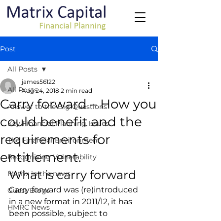
Post
All Posts
james56122
All Posts
Aug 24, 2018
2 min read
Carry forward – How you
Answer to the Big Questions
could benefit and the
Key Financial Planning Issues
requirements for
The Financial Environment
entitlement.
Recognising Vulnerability
What is carry forward
Matrix in the news
Carry forward was (re)introduced 
Guest Blogs
in a new format in 2011/12, it has 
HMRC News
been possible, subject to 