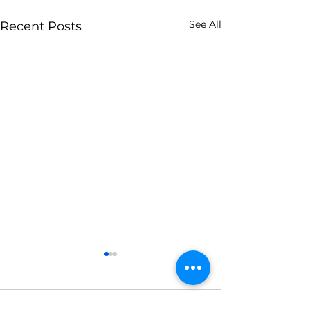
See All
Recent Posts
Comments