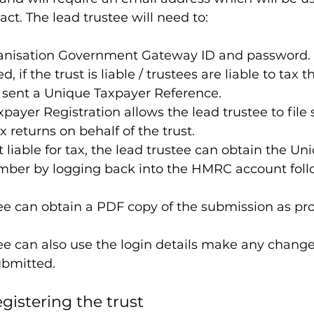
ct. The lead trustee will need to:
anisation Government Gateway ID and password.
, if the trust is liable / trustees are liable to tax t
e sent a Unique Taxpayer Reference.
payer Registration allows the lead trustee to file s
 returns on behalf of the trust.
n’t liable for tax, the lead trustee can obtain the Un
ber by logging back into the HMRC account foll
ee can obtain a PDF copy of the submission as pro
ee can also use the login details make any change
ubmitted.
egistering the trust