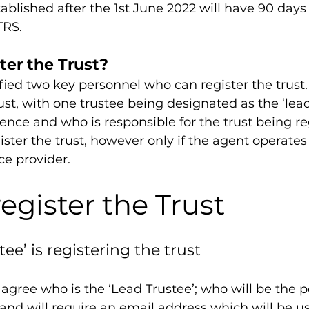
ablished after the 1st June 2022 will have 90 days 
TRS.
ter the Trust?
ed two key personnel who can register the trust. 
ust, with one trustee being designated as the ‘lead 
ce and who is responsible for the trust being reg
ister the trust, however only if the agent operates
ce provider.
egister the Trust
stee’ is registering the trust
agree who is the ‘Lead Trustee’; who will be the po
nd will require an email address which will be us