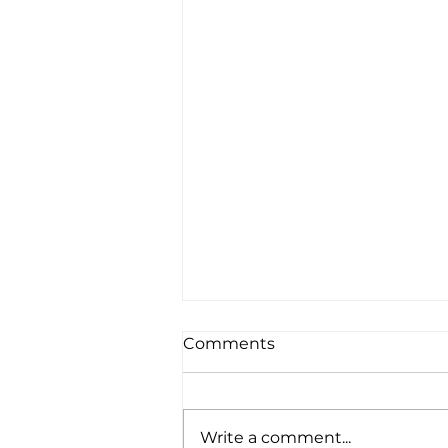
Comments
Write a comment...