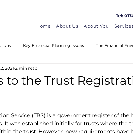
Tel: 017
Home
About Us
About You
Service
tions
Key Financial Planning Issues
The Financial En
2, 2021
2 min read
Matrix in the news
Guest Blogs
HMRC News
to the Trust Registrat
tion Service (TRS) is a government register of the b
. It was established initially for trusts where the 
within the trust. However, new requirements have 