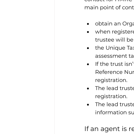
main point of conta
obtain an Org
when registered
trustee will b
the Unique Tax
assessment tax
If the trust is
Reference Num
registration.
The lead trust
registration.
The lead trust
information s
If an agent is r