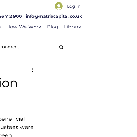
Log In
46 712 900 |
info@matrixcapital.co.uk
s
How We Work
Blog
Library
vironment
ion
eneficial 
trustees were 
been 