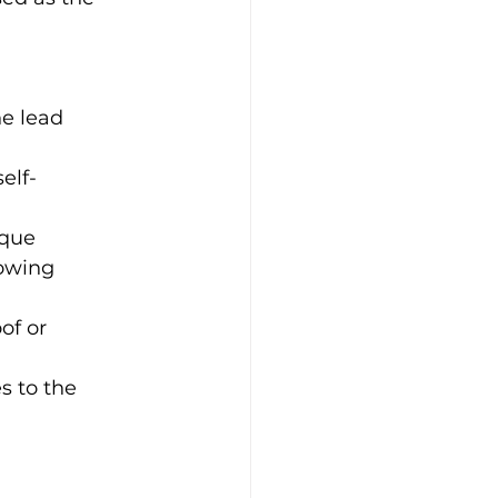
he lead 
elf-
ique 
owing 
of or 
s to the 