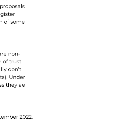
proposals 
gister 
on of some 
are non-
of trust 
ly don’t 
s). Under 
ss they ae 
ptember 2022.