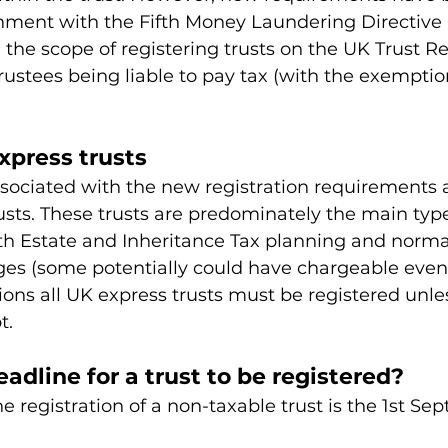
gnment with the Fifth Money Laundering Directive 
he scope of registering trusts on the UK Trust Re
trustees being liable to pay tax (with the exempti
xpress trusts
ssociated with the new registration requirements 
usts. These trusts are predominately the main type 
th Estate and Inheritance Tax planning and normal
ges (some potentially could have chargeable event
ons all UK express trusts must be registered unle
t.
adline for a trust to be registered?
he registration of a non-taxable trust is the 1st Se