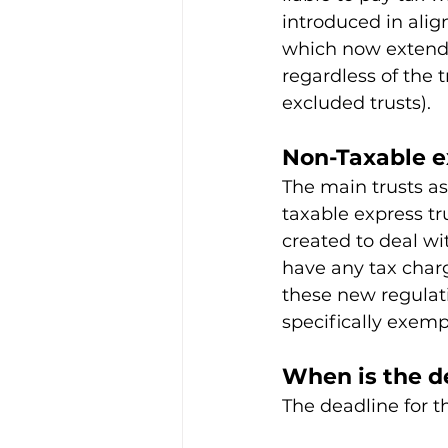
introduced in ali
which now extend t
regardless of the 
excluded trusts).
Non-Taxable e
The main trusts a
taxable express tr
created to deal wi
have any tax char
these new regulati
specifically exemp
When is the de
The deadline for t