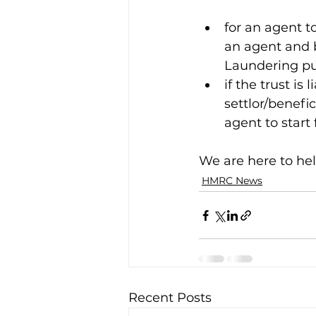
for an agent t
an agent and b
Laundering pu
if the trust is 
settlor/benefi
agent to start f
We are here to hel
HMRC News
Recent Posts