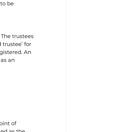
to be 
The trustees 
trustee’ for 
istered. An 
 as an 
int of 
ed as the 