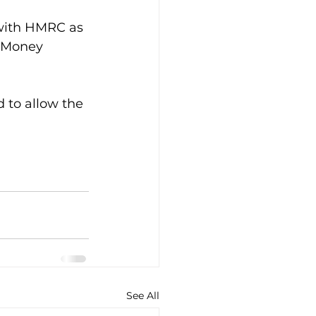
 with HMRC as 
i Money 
d to allow the 
See All