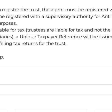
o register the trust, the agent must be registered
e registered with a supervisory authority for Ant
rposes.
liable for tax (trustees are liable for tax and not the 
ciaries), a Unique Taxpayer Reference will be issue
illing tax returns for the trust.
p.