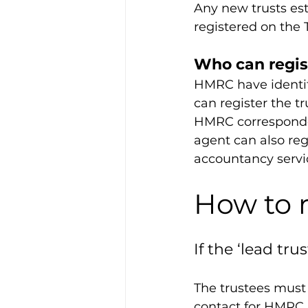
Any new trusts est
registered on the 
Who can regis
HMRC have identifi
can register the tr
HMRC corresponden
agent can also reg
accountancy servi
How to r
If the ‘lead tru
The trustees must 
contact for HMRC a