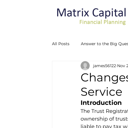
All Posts
Answer to the Big Ques
james56122
Nov 2
Recognising Vulnerability
Changes 
Service
Introduction
The Trust Registra
ownership of trusts
liable to pay tax 