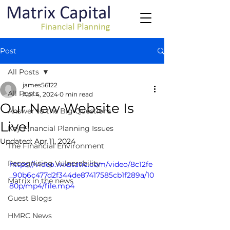
Post
All Posts
james56122
All Posts
Apr 4, 2024
0 min read
Our New Website Is
Answer to the Big Questions
Live!
Key Financial Planning Issues
Updated:
Apr 11, 2024
The Financial Environment
Recognising Vulnerability
https://video.wixstatic.com/video/8c12fe
_90b6c477d2f344de87417585cb1f289a/10
Matrix in the news
80p/mp4/file.mp4
Guest Blogs
HMRC News