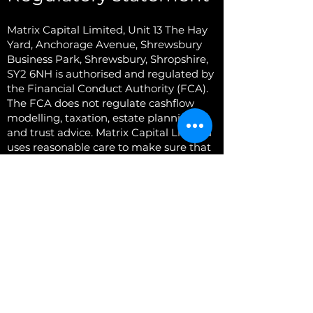
Matrix Capital Limited,
Unit 13 The Hay
Yard, Anchorage Avenue, Shrewsbury
Business Park, Shrewsbury, Shropshire,
SY2 6NH
is authorised and regulated by
the Financial Conduct Authority (FCA).
The FCA does not regulate cashflow
modelling, taxation, estate planning
and trust advice. Matrix Capital Limited
uses reasonable care to make sure that
the information and material appearing
on this website is accurate and up-to-
date. The information and material on
all of the pages of this website is
provided as a general description of
Matrix Capital Ltd and the services it
offers. The information and material
contained herein is not intended to and
neither does it create any business,
contractual or employment relationship
and neither is it supplied for any other