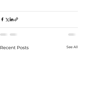
See All
Recent Posts