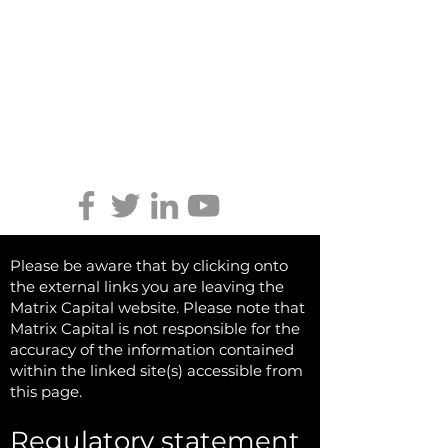
Tel:
01746 712 900
Email:
info@matrixcapital.co.uk
Privacy Policy
Cookie Policy
Keep updated
Please be aware that by clicking onto
the external links you are leaving the
Matrix Capital website. Please note that
Matrix Capital is not responsible for the
accuracy of the information contained
within the linked site(s) accessible from
this page.
Regulatory statement