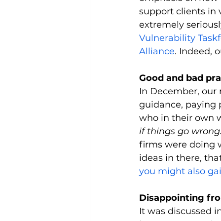
support clients in
extremely seriousl
Vulnerability Tas
Alliance
. 
Indeed, 
Good and bad pra
In December, our 
guidance, paying p
who in their own w
if things go wrong.
firms were doing 
ideas in there, th
you might also ga
Disappointing fr
It was discussed i