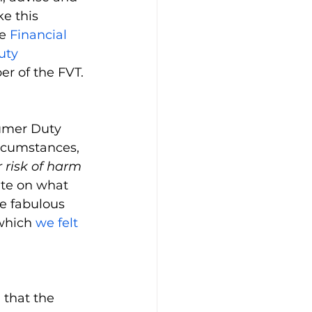
e this 
e 
Financial 
uty 
r of the FVT.
umer Duty 
rcumstances, 
 risk of harm 
ate on what 
e fabulous 
which 
we felt 
 that the 