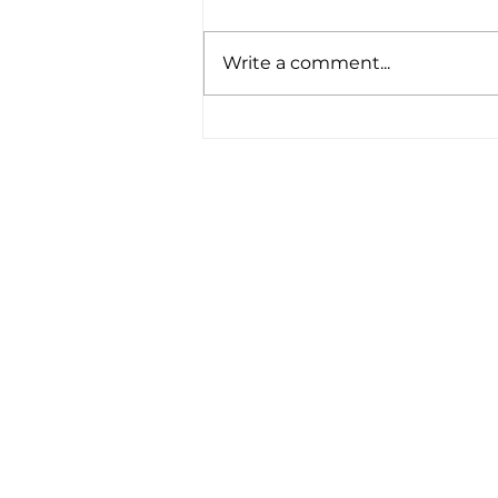
Write a comment...
Potential Changes to
Pension Contributions
and Taxation
Matrix Capital Limited
Unit 13 The Hay Yard
Anchorage Avenue
Shrewsbury Business Park
Shrewsbury,
Shropshire
SY2 6NH
Tel: 01746 712 900
Email:
info@matrixcapital.co.uk
Privacy Policy
Cookie Policy