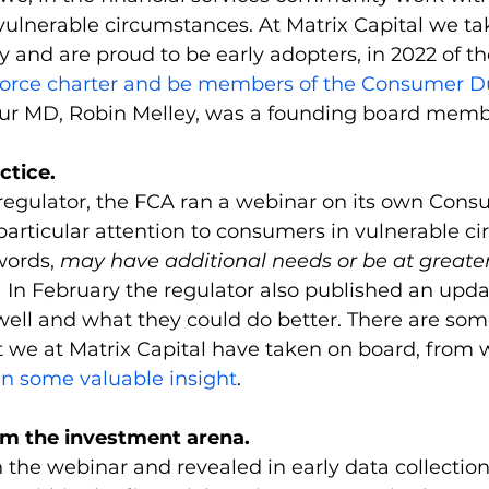
 vulnerable circumstances. At Matrix Capital we tak
y and are proud to be early adopters, in 2022 of th
kforce charter and be members of the Consumer D
our MD, Robin Melley, was a founding board membe
ctice.
regulator, the FCA ran a webinar on its own Cons
articular attention to consumers in vulnerable ci
ords, 
may have additional needs or be at greater
 
In February the regulator also published an upd
well and what they could do better. There are som
at we at Matrix Capital have taken on board, from 
in some valuable insight
.
om the investment arena.
n the webinar and revealed in early data collection