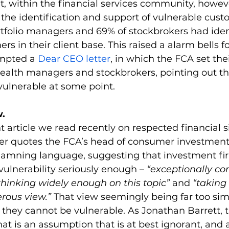
, within the financial services community, howev
se the identification and support of vulnerable cust
rtfolio managers and 69% of stockbrokers had iden
s in their client base. This raised a alarm bells fo
mpted a 
Dear CEO letter
, in which the FCA set thei
ealth managers and stockbrokers, pointing out th
 vulnerable at some point.
.
t article we read recently on respected financial si
ser quotes the FCA’s head of consumer investments
damning language, suggesting that investment fi
vulnerability seriously enough – 
“exceptionally co
 thinking widely enough on this topic”
 and
 “taking
ous view.” 
That view seemingly being far too simpl
y, they cannot be vulnerable. As Jonathan Barrett, t
hat is an assumption that is at best ignorant, and a