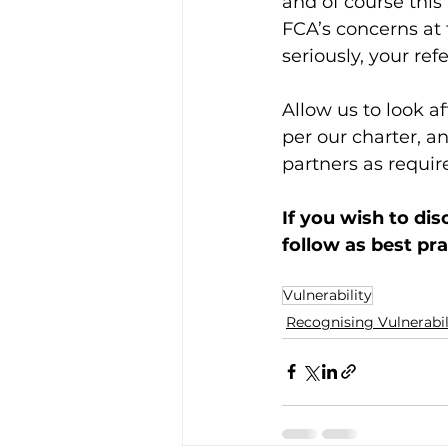
and of course this
FCA’s concerns at 
seriously, your ref
Allow us to look a
per our charter, a
partners as requir
If you wish to di
follow as best pra
Vulnerability
Recognising Vulnerabil