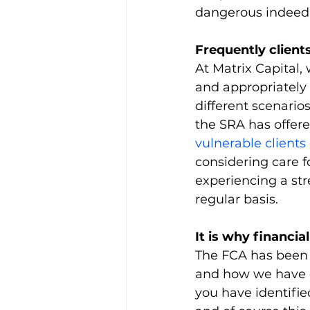
dangerous indeed
Frequently client
At Matrix Capital, 
and appropriately
different scenario
the SRA has offere
vulnerable clients 
considering care f
experiencing a stre
regular basis.
It is why financial
The FCA has been 
and how we have e
you have identifi