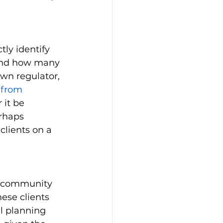
tly identify 
 and how many 
own regulator, 
 from 
it be 
rhaps 
clients on a 
y community 
se clients 
l planning 