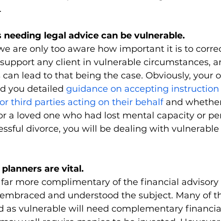
.
s needing legal advice can be vulnerable.
we are only too aware how important it is to correc
 support any client in vulnerable circumstances,
s can lead to that being the case. Obviously, your 
d you detailed 
guidance on accepting instruction
or third parties acting on their behalf
 and whether 
or a loved one who had lost mental capacity or pe
ssful divorce, you will be dealing with vulnerable 
 planners are vital.
far more complimentary of the financial advisor
mbraced and understood the subject. Many of the
ed as vulnerable will need complementary financia