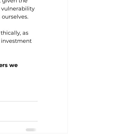
 given the 
vulnerability 
 ourselves. 
hically, as 
y investment 
ers we 