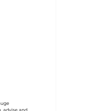
huge 
, advise and 