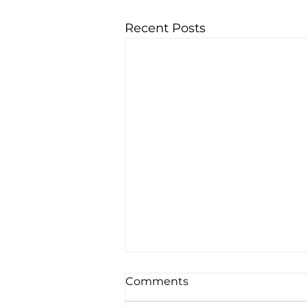
Recent Posts
Comments