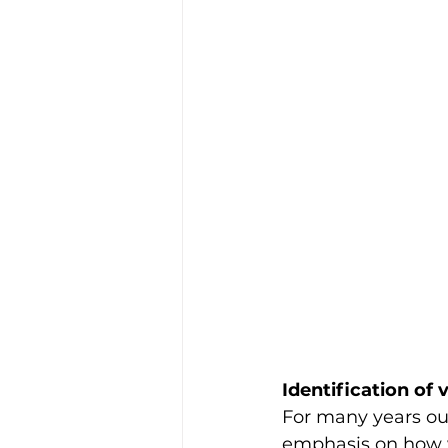
Identification of v
For many years our
emphasis on how w