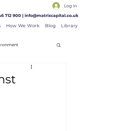
Log In
46 712 900 |
info@matrixcapital.co.uk
s
How We Work
Blog
Library
vironment
nst