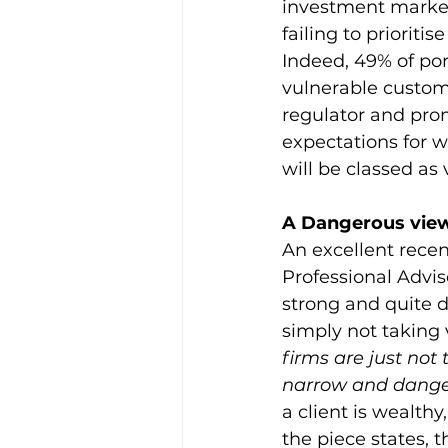
investment market
failing to prioriti
Indeed, 49% of po
vulnerable customer
regulator and pro
expectations for w
will be classed as
A Dangerous view
An excellent recen
Professional Advi
strong and quite 
simply not taking 
firms are just not
narrow and danger
a client is wealth
the piece states, t