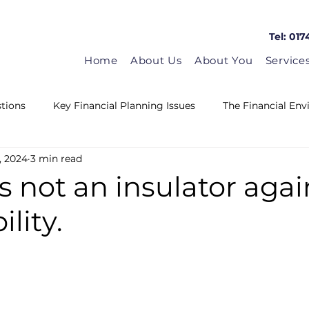
Tel: 017
Home
About Us
About You
Service
tions
Key Financial Planning Issues
The Financial En
, 2024
3 min read
Matrix in the news
Guest Blogs
HMRC News
s not an insulator agai
lity.