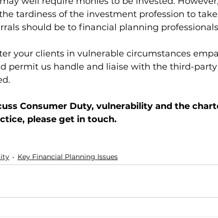
 may well require monies to be invested. However,
the tardiness of the investment profession to take 
errals should be to financial planning professionals
fter your clients in vulnerable circumstances empat
nd permit us handle and liaise with the third-part
ed.
scuss Consumer Duty, vulnerability and the chart
ctice, please get in touch.
ity
Key Financial Planning Issues