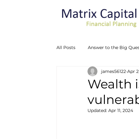
All Posts
Answer to the Big Ques
james56122
Apr 2
Recognising Vulnerability
Wealth i
vulnerabi
Updated:
Apr 11, 2024