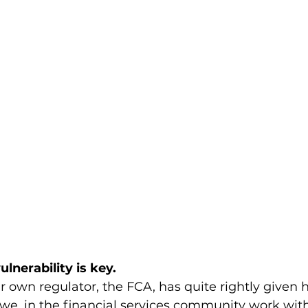
ulnerability is key.
 own regulator, the FCA, has quite rightly given 
e, in the financial services community work with