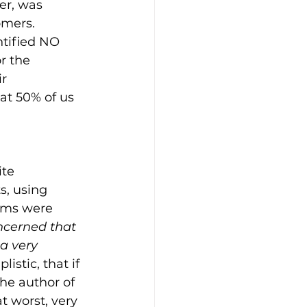
er, was 
omers. 
tified NO 
r the 
r 
at 50% of us 
te 
, using 
rms were 
ncerned that 
 a very 
istic, that if 
he author of 
t worst, very 