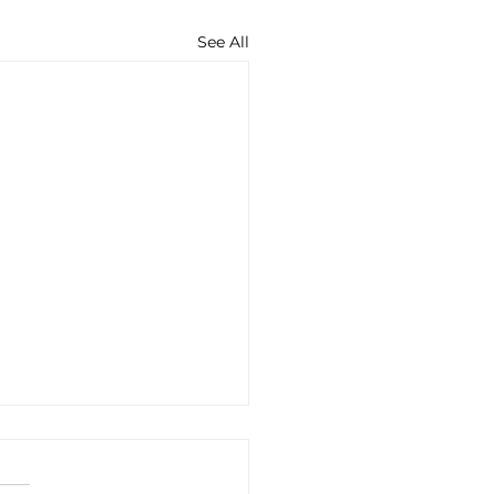
See All