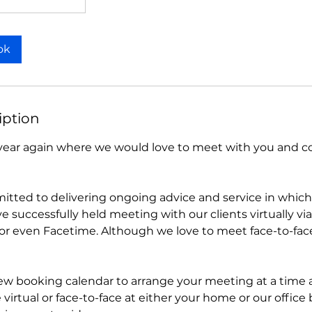
ok
iption
of year again where we would love to meet with you and 
tted to delivering ongoing advice and service in whi
e successfully held meeting with our clients virtually v
or even Facetime. Although we love to meet face-to-fa
ew booking calendar to arrange your meeting at a time a
virtual or face-to-face at either your home or our office