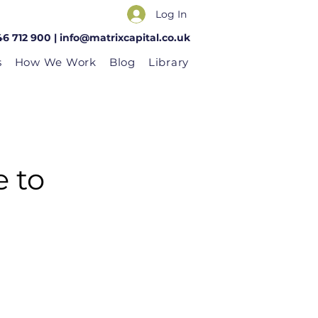
Log In
46 712 900 |
info@matrixcapital.co.uk
s
How We Work
Blog
Library
e to