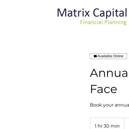
Available Online
Annual
Face
Book your annual 
1 hr 30 min
1