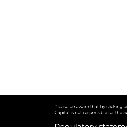
Matrix Capital Limited
Unit 13 The Hay Yard
Anchorage Avenue
Shrewsbury Business Park
Shrewsbury,
Shropshire
SY2 6NH
Tel: 01746 712 900
Email:
info@matrixcapital.co.uk
Privacy Policy
Cookie Policy
Please be aware that by clicking on
Capital is not responsible for the 
Regulatory statem