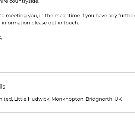
hire countryside.
to meeting you, in the meantime if you have any further
 information please get in touch.
,
ls
imited, Little Hudwick, Monkhopton, Bridgnorth, UK