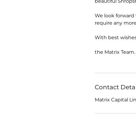
beautiful Shrops
We look forward 
require any more
With best wishes
the Matrix Team.
Contact Detai
Matrix Capital L