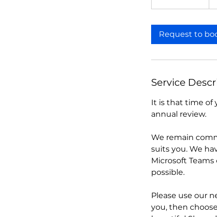
h
3
0
Request to bo
m
i
n
Service Descr
It is that time 
annual review.
We remain commi
suits you. We hav
Microsoft Teams 
possible.
Please use our n
you, then choose 