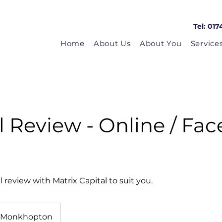
Tel: 017
Home
About Us
About You
Service
 Review - Online / Fac
review with Matrix Capital to suit you.
Monkhopton