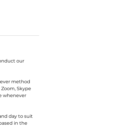
conduct our
chever method
ia Zoom, Skype
ce whenever
nd day to suit
 based in the