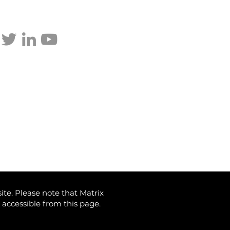
p updated
ite. Please note that Matrix
) accessible from this page.