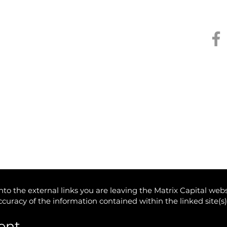
Kee
to the external links you are leaving the Matrix Capital webs
accuracy of the information contained within the linked site(s
ent