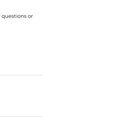
 questions or