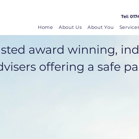
Tel: 017
Home
About Us
About You
Service
usted award winning, in
visers offering a safe pair