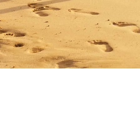
Matrix Capital Limited
Unit 13 The Hay Yard
Anchorage Avenue
Shrewsbury Business Park
Shrewsbury,
Shropshire
SY2 6NH
Tel: 01746 712 900
Email:
info@matrixcapital.co.uk
Privacy Policy