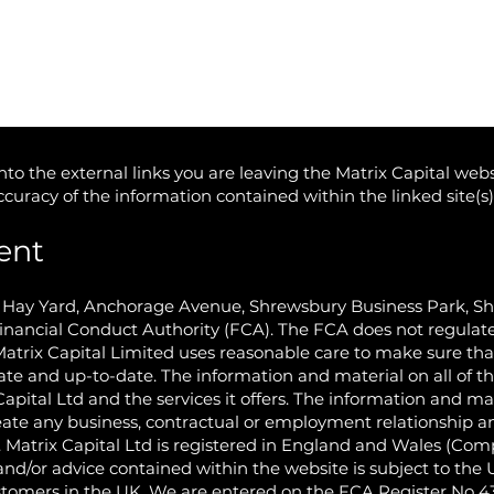
to the external links you are leaving the Matrix Capital webs
accuracy of the information contained within the linked site(s
ent
e Hay Yard, Anchorage Avenue, Shrewsbury Business Park, S
inancial Conduct Authority (FCA). The FCA does not regulate
Matrix Capital Limited uses reasonable care to make sure th
ate and up-to-date. The information and material on all of th
Capital Ltd and the services it offers. The information and ma
eate any business, contractual or employment relationship and
d. Matrix Capital Ltd is registered in England and Wales (C
nd/or advice contained within the website is subject to the
ustomers in the UK. We are entered on the FCA Register No 