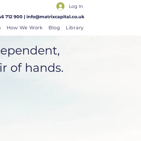
Log In
46 712 900 |
info@matrixcapital.co.uk
s
How We Work
Blog
Library
dependent,
 of hands.​​​