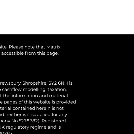
ite. Please note that Matrix
) accessible from this page.
hrewsbury, Shropshire, SY2 6NH
is
 cashflow modelling, taxation,
at the information and material
e pages of this website is provided
terial contained herein is not
 neither is it supplied for any
ompany No 5278782). Registered
 UK regulatory regime and is
430282