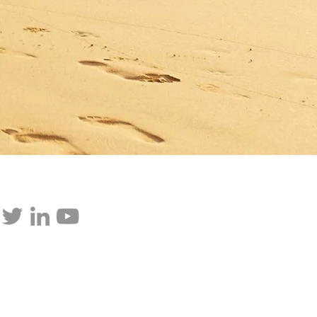
p updated