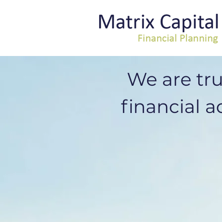
We are tr
financial ad