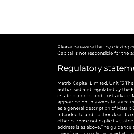
Cookie Policy
Please be aware that by clicking on
Capital is not responsible for the 
Regulatory statem
Matrix Capital Limited,
Unit 13 Th
authorised and regulated by the F
estate planning and trust advice. 
appearing on this website is accur
as a general description of Matrix 
intended to and neither does it cr
other purpose not explicitly state
address is as above.The guidance a
therefore primarily targeted at c