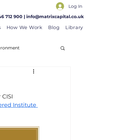
Log In
46 712 900 |
info@matrixcapital.co.uk
s
How We Work
Blog
Library
vironment
 CISI 
red Institute 