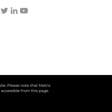
p updated
dy through the storm:
p’s Tariffs and Your
estments
ite. Please note that Matrix
) accessible from this page.