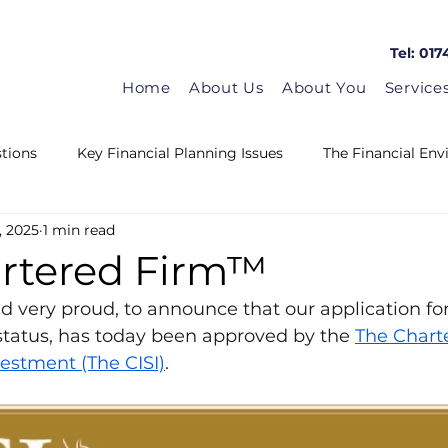
Tel: 017
Home
About Us
About You
Service
tions
Key Financial Planning Issues
The Financial En
, 2025
1 min read
Matrix in the news
Guest Blogs
HMRC News
artered Firm™
d very proud, to announce that our application for
tatus, has today been approved by the 
The Charte
vestment (The CISI)
.