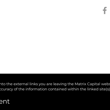
Kee
The Monthly edit / July
Stea
2025
Trum
Inv
to the external links you are leaving the Matrix Capital webs
accuracy of the information contained within the linked site(s
ent