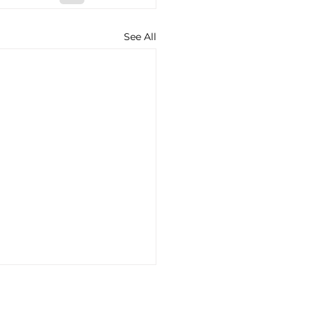
See All