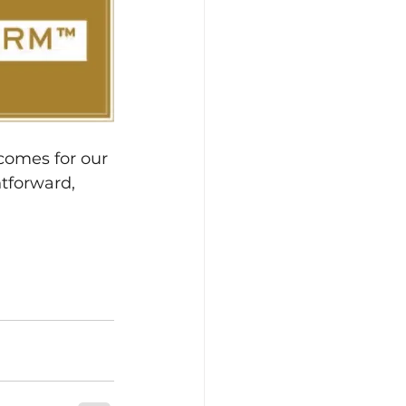
comes for our 
htforward, 