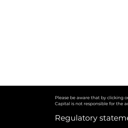
Unit 13 The Hay Yard
Anchorage Avenue
Shrewsbury Business Park
Shrewsbury,
Shropshire
SY2 6NH
Tax-Free Pension Cash
Tel: 01746 712 900
Email:
info@matrixcapital.co.uk
Privacy Policy
Cookie Policy
Please be aware that by clicking on
Capital is not responsible for the 
Regulatory statem