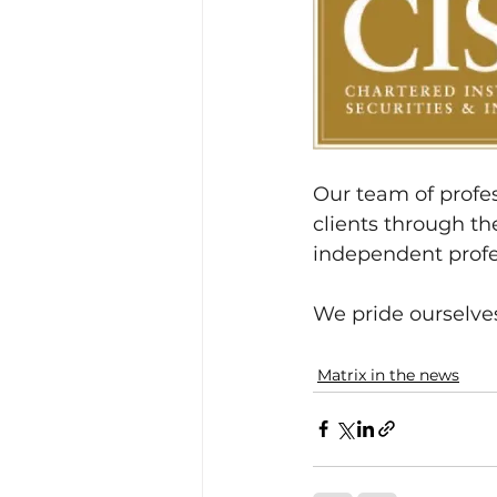
Our team of profes
clients through the
independent profe
We pride ourselves
Matrix in the news