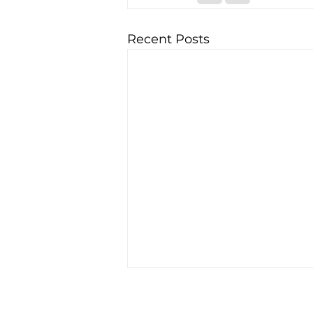
Recent Posts
Matrix Capital Limited