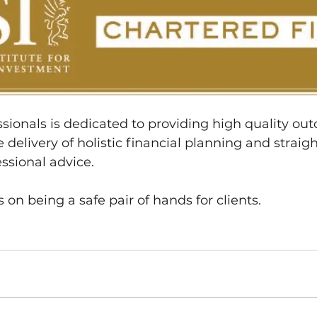
sionals is dedicated to providing high quality out
 delivery of holistic financial planning and straig
ssional advice.
 on being a safe pair of hands for clients.