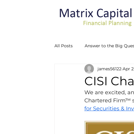
All Posts
Answer to the Big Ques
james56122
Apr 2
Recognising Vulnerability
CISI Ch
We are excited, an
Chartered Firm™ s
for Securities & In