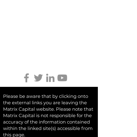
Shrewsbury,
Shropshire
SY2 6NH
Tel:
01746 712 900
Email:
info@matrixcapital.co.uk
Privacy Policy
Cookie Policy
Keep updated
Please be aware that by clicking onto
the external links you are leaving the
Matrix Capital website. Please note that
Matrix Capital is not responsible for the
accuracy of the information contained
within the linked site(s) accessible from
this page.