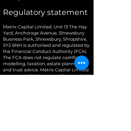
Regulatory statement
Matrix Capital Limited,
Unit 13 The Hay
Yard, Anchorage Avenue, Shrewsbury
Business Park, Shrewsbury, Shropshire,
SY2 6NH
is authorised and regulated by
the Financial Conduct Authority (FCA).
The FCA does not regulate cashflow
modelling, taxation, estate planning
and trust advice. Matrix Capital Limited
uses reasonable care to make sure that
the information and material appearing
on this website is accurate and up-to-
date. The information and material on
all of the pages of this website is
provided as a general description of
Matrix Capital Ltd and the services it
offers. The information and material
contained herein is not intended to and