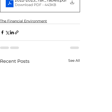
2022-2023_Tax_Tables
.pdf
Download PDF • 443KB
The Financial Environment
See All
Recent Posts