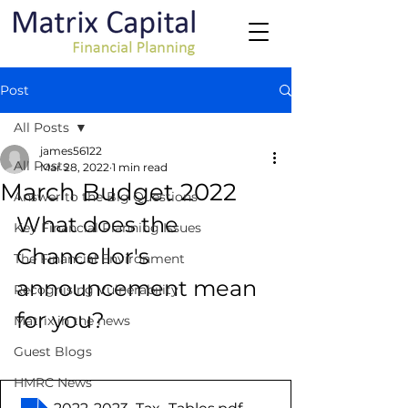
Post
All Posts
james56122
All Posts
Mar 28, 2022
1 min read
March Budget 2022
Answer to the Big Questions
What does the 
Key Financial Planning Issues
Chancellor's 
The Financial Environment
announcement mean 
Recognising Vulnerability
for you?
Matrix in the news
Guest Blogs
HMRC News