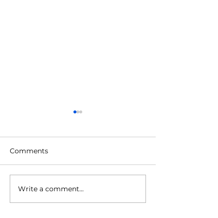
Comments
Autumn Budget 2025
Write a comment...
The Monthly edi
2025