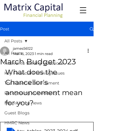
Post
All Posts
james56122
All Posts
Mar 16, 2023
1 min read
March Budget 2023
Answer to the Big Questions
What does the 
Key Financial Planning Issues
Chancellor's 
The Financial Environment
announcement mean 
Recognising Vulnerability
for you?
Matrix in the news
Guest Blogs
HMRC News