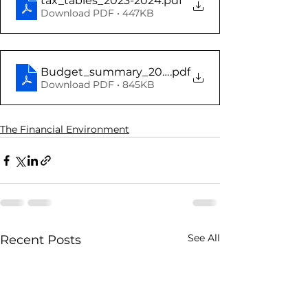
tax_tables_2023-2024
.pdf
Download PDF • 447KB
Budget_summary_2023
.pdf
Download PDF • 845KB
The Financial Environment
See All
Recent Posts