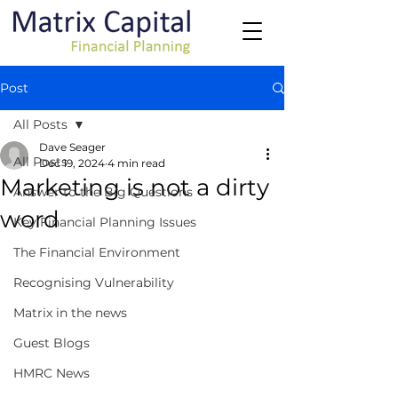
Post
All Posts
Dave Seager
All Posts
Dec 19, 2024
4 min read
Marketing is not a dirty
Answer to the Big Questions
word
Key Financial Planning Issues
The Financial Environment
Recognising Vulnerability
Matrix in the news
Guest Blogs
HMRC News