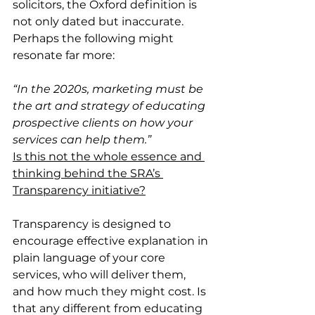
solicitors, the Oxford definition is 
not only dated but inaccurate. 
Perhaps the following might 
resonate far more:
“In the 2020s, marketing must be 
the art and strategy of educating 
prospective clients on how your 
services can help them.”
Is this not the whole essence and 
thinking behind the SRA’s 
Transparency initiative?
Transparency is designed to 
encourage effective explanation in 
plain language of your core 
services, who will deliver them, 
and how much they might cost. Is 
that any different from educating 