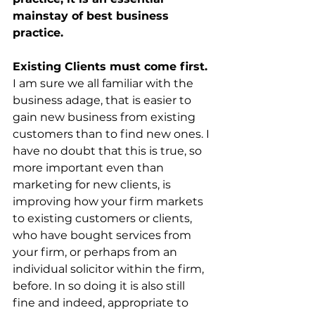
mainstay of best business 
practice.
Existing Clients must come first.
I am sure we all familiar with the 
business adage, that is easier to 
gain new business from existing 
customers than to find new ones. I 
have no doubt that this is true, so 
more important even than 
marketing for new clients, is 
improving how your firm markets 
to existing customers or clients, 
who have bought services from 
your firm, or perhaps from an 
individual solicitor within the firm, 
before. In so doing it is also still 
fine and indeed, appropriate to 