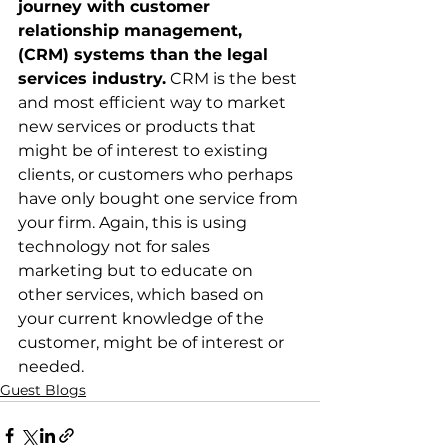
journey with customer 
relationship management, 
(CRM) systems than the legal 
services industry.
 CRM is the best 
and most efficient way to market 
new services or products that 
might be of interest to existing 
clients, or customers who perhaps 
have only bought one service from 
your firm. Again, this is using 
technology not for sales 
marketing but to educate on 
other services, which based on 
your current knowledge of the 
customer, might be of interest or 
needed.
Guest Blogs