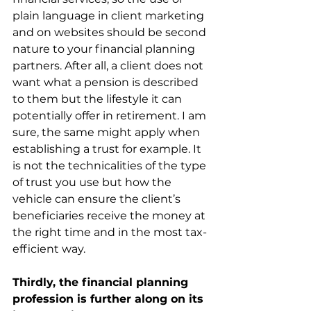
plain language in client marketing 
and on websites should be second 
nature to your financial planning 
partners. After all, a client does not 
want what a pension is described 
to them but the lifestyle it can 
potentially offer in retirement. I am 
sure, the same might apply when 
establishing a trust for example. It 
is not the technicalities of the type 
of trust you use but how the 
vehicle can ensure the client’s 
beneficiaries receive the money at 
the right time and in the most tax-
efficient way.
Thirdly, the financial planning 
profession is further along on its 