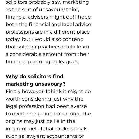
solicitors probably saw marketing 
as the sort of unsavoury thing 
financial advisers might do! I hope 
both the financial and legal advice 
professions are in a different place 
today, but I would also contend 
that solicitor practices could learn 
a considerable amount from their 
financial planning colleagues.
Why do solicitors find 
marketing unsavoury?
Firstly however, I think it might be 
worth considering just why the 
legal profession had been averse 
to overt marketing for so long. The 
origins may just be lie in the 
inherent belief that professionals 
such as lawyers, accountants or 