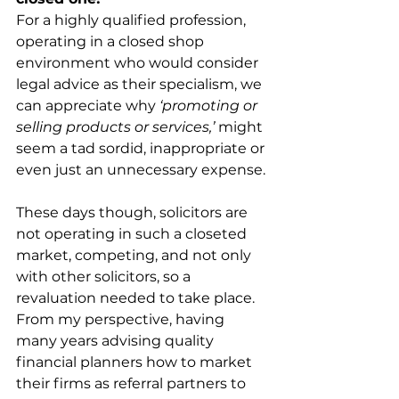
For a highly qualified profession, 
operating in a closed shop 
environment who would consider 
legal advice as their specialism, we 
can appreciate why 
‘promoting or 
selling products or services,’
 might 
seem a tad sordid, inappropriate or 
even just an unnecessary expense.
These days though, solicitors are 
not operating in such a closeted 
market, competing, and not only 
with other solicitors, so a 
revaluation needed to take place. 
From my perspective, having 
many years advising quality 
financial planners how to market 
their firms as referral partners to 