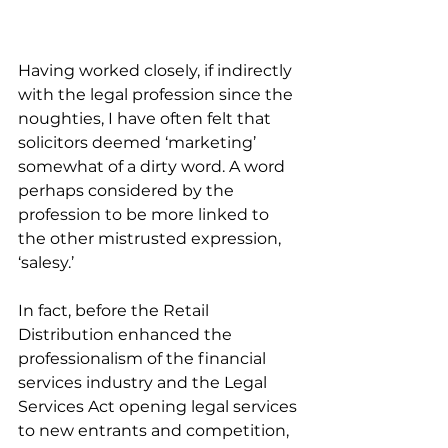
Having worked closely, if indirectly 
with the legal profession since the 
noughties, I have often felt that 
solicitors deemed ‘marketing’ 
somewhat of a dirty word. A word 
perhaps considered by the 
profession to be more linked to 
the other mistrusted expression, 
‘salesy.’
In fact, before the Retail 
Distribution enhanced the 
professionalism of the financial 
services industry and the Legal 
Services Act opening legal services 
to new entrants and competition, 