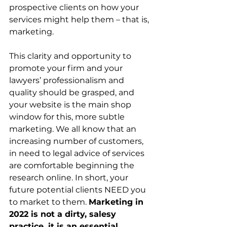
prospective clients on how your 
services might help them – that is, 
marketing.
This clarity and opportunity to 
promote your firm and your 
lawyers’ professionalism and 
quality should be grasped, and 
your website is the main shop 
window for this, more subtle 
marketing. We all know that an 
increasing number of customers, 
in need to legal advice of services 
are comfortable beginning the 
research online. In short, your 
future potential clients NEED you 
to market to them. 
Marketing in 
2022 is not a dirty, salesy 
practice, it is an essential 