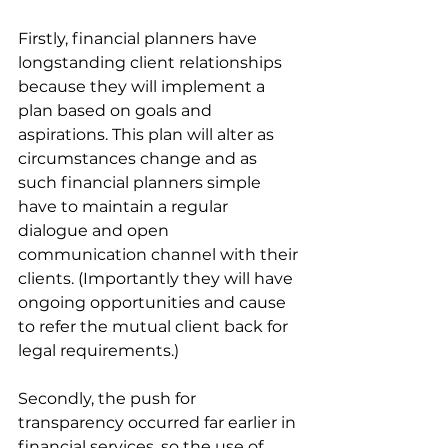
Firstly, financial planners have 
longstanding client relationships 
because they will implement a 
plan based on goals and 
aspirations. This plan will alter as 
circumstances change and as 
such financial planners simple 
have to maintain a regular 
dialogue and open 
communication channel with their 
clients. (Importantly they will have 
ongoing opportunities and cause 
to refer the mutual client back for 
legal requirements.)
Secondly, the push for 
transparency occurred far earlier in 
financial services, so the use of 