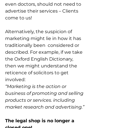
even doctors, should not need to 
advertise their services – Clients 
come to us!
Alternatively, the suspicion of 
marketing might lie in how it has 
traditionally been  considered or 
described. For example, if we take 
the Oxford English Dictionary, 
then we might understand the 
reticence of solicitors to get 
involved:
“Marketing is the action or 
business of promoting and selling 
products or services. including 
market research and advertising.”
The legal shop is no longer a 
closed one!