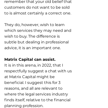
remember that your old belief that 
customers do not want to be sold 
to is almost certainly a correct one. 
They do, however, wish to learn 
which services they may need and 
wish to buy. The difference is 
subtle but dealing in professional 
advice, it is an important one.
Matrix Capital can assist.
It is in this arena, in 2022, that I 
respectfully suggest a chat with us 
at Matrix Capital might be 
beneficial. I suggest this for 3 
reasons, and all are relevant to 
where the legal services industry 
finds itself, relative to the financial 
planning profession.