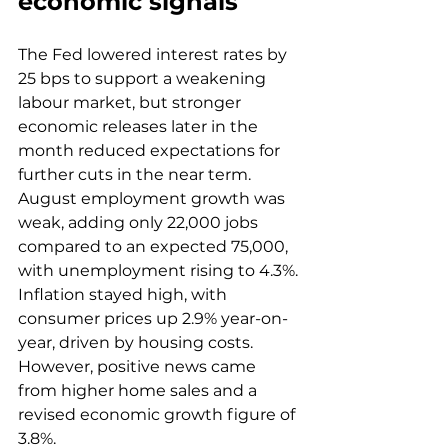
economic signals
The Fed lowered interest rates by 
25 bps to support a weakening 
labour market, but stronger 
economic releases later in the 
month reduced expectations for 
further cuts in the near term. 
August employment growth was 
weak, adding only 22,000 jobs 
compared to an expected 75,000, 
with unemployment rising to 4.3%. 
Inflation stayed high, with 
consumer prices up 2.9% year-on-
year, driven by housing costs. 
However, positive news came 
from higher home sales and a 
revised economic growth figure of 
3.8%. 