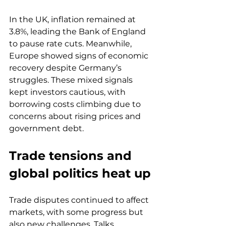
In the UK, inflation remained at 
3.8%, leading the Bank of England 
to pause rate cuts. Meanwhile, 
Europe showed signs of economic 
recovery despite Germany’s 
struggles. These mixed signals 
kept investors cautious, with 
borrowing costs climbing due to 
concerns about rising prices and 
government debt.
Trade tensions and 
global politics heat up
Trade disputes continued to affect 
markets, with some progress but 
also new challenges. Talks 