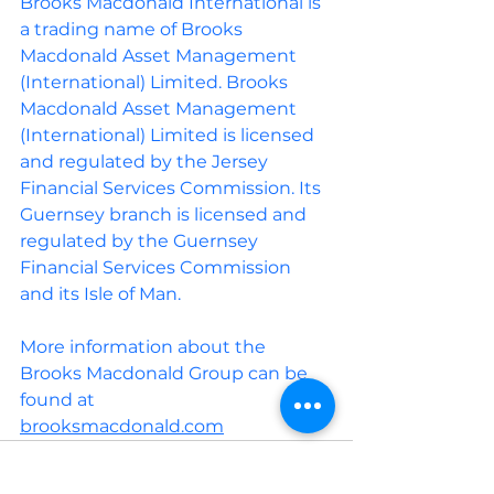
Brooks Macdonald International is 
a trading name of Brooks 
Macdonald Asset Management 
(International) Limited. Brooks 
Macdonald Asset Management 
(International) Limited is licensed 
and regulated by the Jersey 
Financial Services Commission. Its 
Guernsey branch is licensed and 
regulated by the Guernsey 
Financial Services Commission 
and its Isle of Man.
More information about the 
Brooks Macdonald Group can be 
found at
brooksmacdonald.com