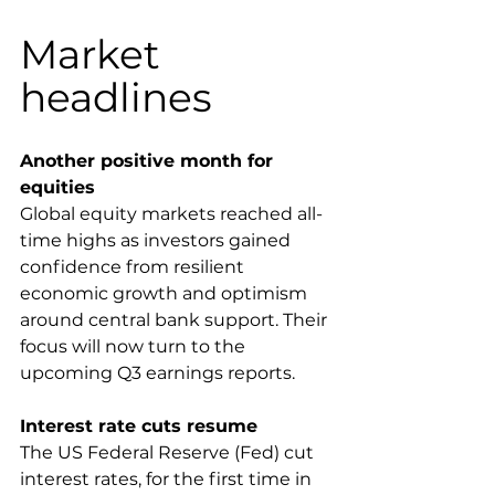
Market 
headlines
Another positive month for 
equities
Global equity markets reached all-
time highs as investors gained 
confidence from resilient 
economic growth and optimism 
around central bank support. Their 
focus will now turn to the 
upcoming Q3 earnings reports.
Interest rate cuts resume 
The US Federal Reserve (Fed) cut 
interest rates, for the first time in 