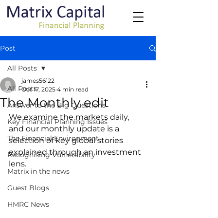
Post
All Posts
james56122
All Posts
Oct 17, 2025
4 min read
The Monthly edit
Answer to the Big Questions
We examine the markets daily, 
Key Financial Planning Issues
and our monthly update is a 
The Financial Environment
selection of key global stories 
explained through an investment 
Recognising Vulnerability
lens.
Matrix in the news
Guest Blogs
HMRC News