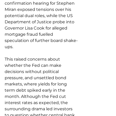
confirmation hearing for Stephen 
Miran exposed tensions over his 
potential dual roles, while the US 
Department of Justice probe into 
Governor Lisa Cook for alleged 
mortgage fraud fuelled 
speculation of further board shake-
ups. 
This raised concerns about 
whether the Fed can make 
decisions without political 
pressure, and unsettled bond 
markets, where yields for long 
term debt spiked early in the 
month. Although the Fed cut 
interest rates as expected, the 
surrounding drama led investors 
to question whether central bank 