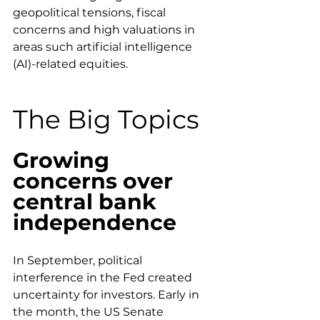
geopolitical tensions, fiscal 
concerns and high valuations in 
areas such artificial intelligence 
(AI)-related equities.
The Big Topics
Growing 
concerns over 
central bank 
independence
In September, political 
interference in the Fed created 
uncertainty for investors. Early in 
the month, the US Senate 