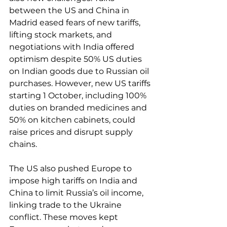
between the US and China in 
Madrid eased fears of new tariffs, 
lifting stock markets, and 
negotiations with India offered 
optimism despite 50% US duties 
on Indian goods due to Russian oil 
purchases. However, new US tariffs 
starting 1 October, including 100% 
duties on branded medicines and 
50% on kitchen cabinets, could 
raise prices and disrupt supply 
chains. 
The US also pushed Europe to 
impose high tariffs on India and 
China to limit Russia’s oil income, 
linking trade to the Ukraine 
conflict. These moves kept 