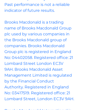
Past performance is not a reliable 
indicator of future results.
Brooks Macdonald is a trading 
name of Brooks Macdonald Group 
plc used by various companies in 
the Brooks Macdonald group of 
companies. Brooks Macdonald 
Group plc is registered in England 
No: 04402058. Registered office: 21 
Lombard Street London EC3V 
9AH. Brooks Macdonald Asset 
Management Limited is regulated 
by the Financial Conduct 
Authority. Registered in England 
No: 03417519. Registered office: 21 
Lombard Street, London EC3V 9AH.