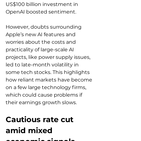
US$100 billion investment in 
OpenAI boosted sentiment. 
However, doubts surrounding 
Apple’s new AI features and 
worries about the costs and 
practicality of large-scale AI 
projects, like power supply issues, 
led to late-month volatility in 
some tech stocks. This highlights 
how reliant markets have become 
on a few large technology firms, 
which could cause problems if 
their earnings growth slows.
Cautious rate cut 
amid mixed 