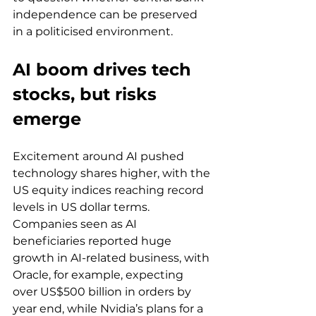
independence can be preserved 
in a politicised environment.
AI boom drives tech 
stocks, but risks 
emerge
Excitement around AI pushed 
technology shares higher, with the 
US equity indices reaching record 
levels in US dollar terms. 
Companies seen as AI 
beneficiaries reported huge 
growth in AI-related business, with 
Oracle, for example, expecting 
over US$500 billion in orders by 
year end, while Nvidia’s plans for a 