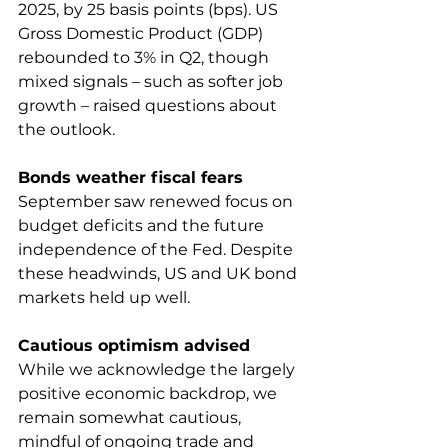
2025, by 25 basis points (bps). US 
Gross Domestic Product (GDP) 
rebounded to 3% in Q2, though 
mixed signals – such as softer job 
growth – raised questions about 
the outlook.
Bonds weather fiscal fears
September saw renewed focus on 
budget deficits and the future 
independence of the Fed. Despite 
these headwinds, US and UK bond 
markets held up well.
Cautious optimism advised
While we acknowledge the largely 
positive economic backdrop, we 
remain somewhat cautious, 
mindful of ongoing trade and 