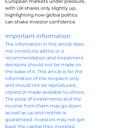
European markets under pressure, 
with UK shares only slightly up, 
highlighting how global politics 
can shake investor confidence
Important information
The information in this article does 
not constitute advice or a 
recommendation and investment 
decisions should not be made on 
the basis of it. This article is for the 
information of the recipient only 
and should not be reproduced, 
copied or made available to others. 
The price of investments and the 
income from them may go down 
as well as up and neither is 
guaranteed. Investors may not get 
back the capital they invested. 