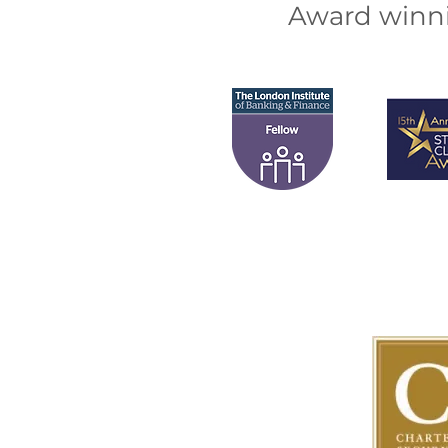
Award winni