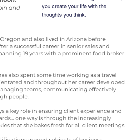
rnoon:
you create your life with the
bin and
thoughts you think.
Oregon and also lived in Arizona before
er a successful career in senior sales and
nning 19 years with a prominent food broker
 has also spent some time working as a travel
orientated and throughout her career developed
 managing teams, communicating effectively
ugh people.
ys a key role in ensuring client experience and
ndards… one way is through the increasingly
es that she bakes fresh for all client meetings!
lifications around subjects of business