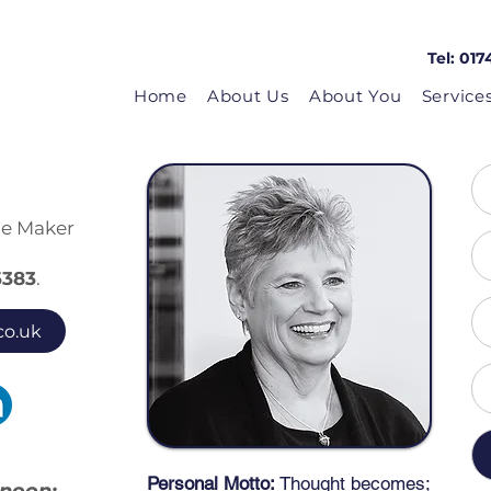
Tel: 017
Home
About Us
About You
Service
ie Maker
6
383
.
co.uk
Personal Mo
tto:
Thought becomes;