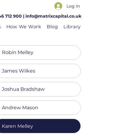
Log In
46 712 900 |
info@matrixcapital.co.uk
s
How We Work
Blog
Library
Robin Melley
James Wilkes
Joshua Bradshaw
Andrew Mason
Karen Melley