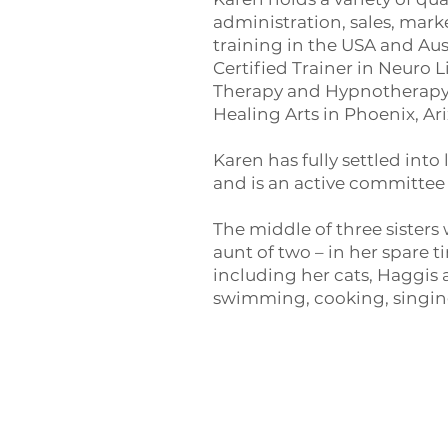
administration, sales, ma
training in the USA and Aus
Certified Trainer in Neuro
Therapy and Hypnotherapy. 
Healing Arts in Phoenix, Ar
Karen has fully settled into
and is an active committee
The middle of three sisters
aunt of two – in her spare t
including her cats, Haggis 
swimming, cooking, singing