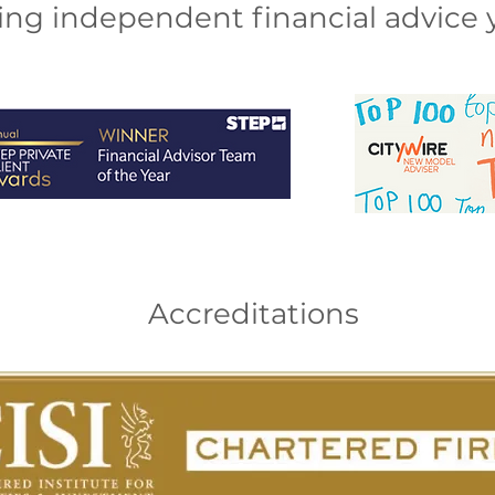
ng independent financial advice y
Accreditations