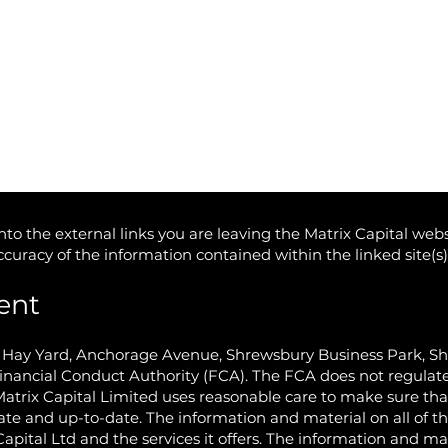
to the external links you are leaving the Matrix Capital webs
accuracy of the information contained within the linked site(s
ent
e Hay Yard, Anchorage Avenue, Shrewsbury Business Park, S
inancial Conduct Authority (FCA). The FCA does not regulate
Matrix Capital Limited uses reasonable care to make sure th
ate and up-to-date. The information and material on all of th
Capital Ltd and the services it offers. The information and ma