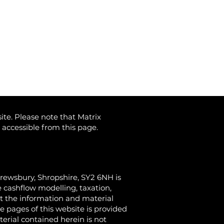
ite. Please note that Matrix
) accessible from this page.
hrewsbury, Shropshire, SY2 6NH
is
 cashflow modelling, taxation,
at the information and material
e pages of this website is provided
terial contained herein is not