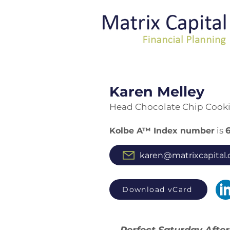
Kare
n Melley
Head Chocolate Chip Cook
is
Kolbe A™ Index number
karen@matrixcapital.
Download vCard