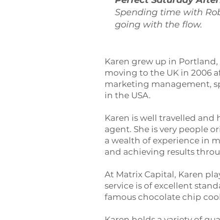
Perfect Saturday Afte
Spending time with Ro
going with the flow.
Karen grew up in Portland, 
moving to the UK in 2006 aft
marketing management, spa
in the USA.
Karen is well travelled and
agent. She is very people 
a wealth of experience in
and achieving results thro
At Matrix Capital, Karen pla
service is of excellent sta
famous chocolate chip cooki
Karen holds a variety of qua