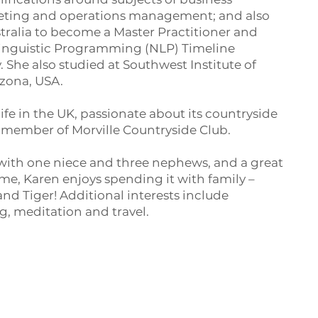
rketing and operations management; and also
tralia to become a Master Practitioner and
 Linguistic Programming (NLP) Timeline
She also studied at Southwest Institute of
izona, USA.
 life in the UK, passionate about its countryside
 member of Morville Countryside Club.
 with one niece and three nephews, and a great
ime, Karen enjoys spending it with family –
and Tiger! Additional interests include
, meditation and travel.