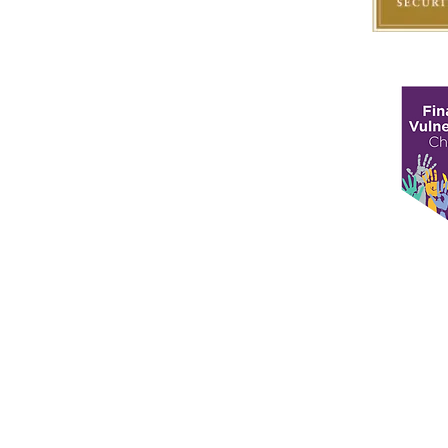
Matrix Capital Limited
Unit 13 The Hay Yard
Anchorage Avenue
Shrewsbury Business Park
Shrewsbury,
Shropshire
SY2 6NH