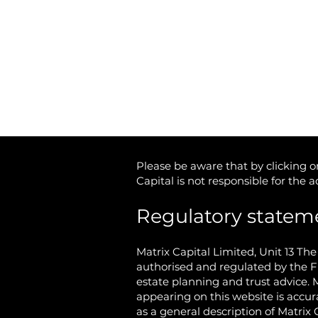
Tel: 01746 712 900
Email:
info@matrixcapital.co.uk
Privacy Policy
Cookie Policy
Please be aware that by clicking on
Capital is not responsible for the 
Regulatory statem
Matrix Capital Limited,
Unit 13 Th
authorised and regulated by the F
estate planning and trust advice. 
appearing on this website is accur
as a general description of Matrix 