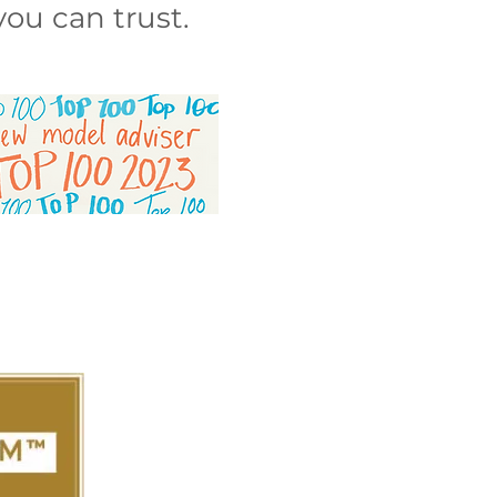
ou can trust.