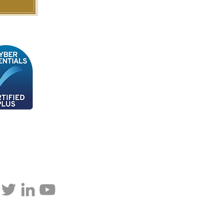
p updated